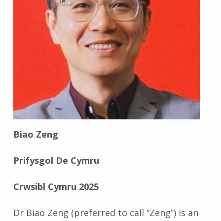
Biao Zeng
Prifysgol De Cymru
Crwsibl Cymru 2025
Dr Biao Zeng (preferred to call “Zeng”) is an