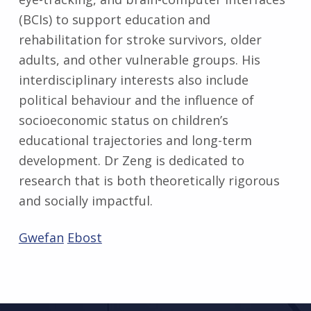
(BCIs) to support education and
rehabilitation for stroke survivors, older
adults, and other vulnerable groups. His
interdisciplinary interests also include
political behaviour and the influence of
socioeconomic status on children’s
educational trajectories and long-term
development. Dr Zeng is dedicated to
research that is both theoretically rigorous
and socially impactful.
Gwefan
Ebost
Skip back to main navigation