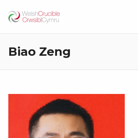
Welsh Crucible
DATBLYGU ARWEINWYR Y DYFODOL I GYMRU – DEVELOPING FUTURE RESEARCH LEADERS FOR WALES
Biao Zeng