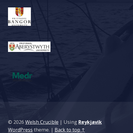
© 2026
Welsh Crucible
|
Using
Reykjavik
WordPress
theme.
|
Back to top ↑