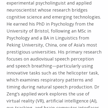
experimental psycholinguist and applied
neuroscientist whose research bridges
cognitive science and emerging technologies.
He earned his PhD in Psychology from the
University of Bristol, following an MSc in
Psychology and a BA in Linguistics from
Peking University, China, one of Asia’s most
prestigious universities. His primary research
focuses on audiovisual speech perception
and speech breathing—particularly using
innovative tasks such as the helicopter task,
which examines respiratory patterns and
timing during natural speech production. Dr
Zeng’s applied work explores the use of
virtual reality (VR), artificial intelligence (AI),
eye-tracking, and brain-computer interfaces