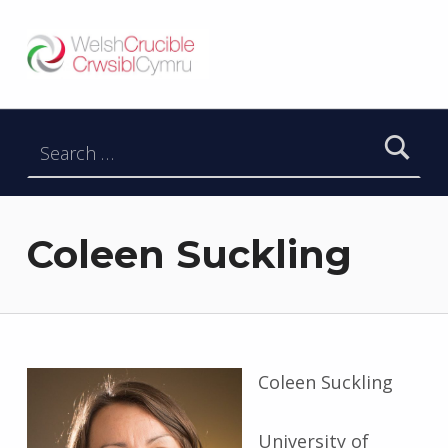
Welsh Crucible
DATBLYGU ARWEINWYR Y DYFODOL I GYMRU – DEVELOPING FUTURE RESEARCH LEADERS FOR WALES
Search for:
Coleen Suckling
Coleen Suckling
University of