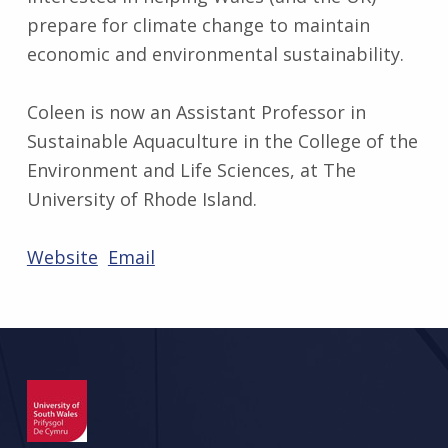
prepare for climate change to maintain
economic and environmental sustainability.
Coleen is now an Assistant Professor in
Sustainable Aquaculture in the College of the
Environment and Life Sciences, at The
University of Rhode Island.
Website
Email
Skip back to main navigation