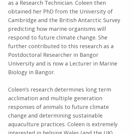
as a Research Technician. Coleen then
obtained her PhD from the University of
Cambridge and the British Antarctic Survey
predicting how marine organisms will
respond to future climate change. She
further contributed to this research as a
Postdoctoral Researcher in Bangor
University and is now a Lecturer in Marine
Biology in Bangor.
Coleen’s research determines long term
acclimation and multiple generation
responses of animals to future climate
change and determining sustainable
aquaculture practices. Coleen is extremely
interested in helping Wales (and the UK)