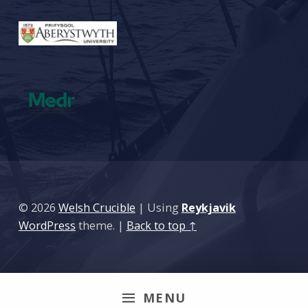
© 2026
Welsh Crucible
|
Using
Reykjavik
WordPress
theme.
|
Back to top ↑
MENU