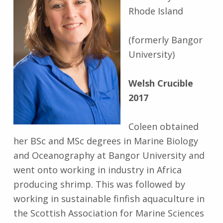
Rhode Island
(formerly Bangor
University)
Welsh Crucible
2017
Coleen obtained
her BSc and MSc degrees in Marine Biology
and Oceanography at Bangor University and
went onto working in industry in Africa
producing shrimp. This was followed by
working in sustainable finfish aquaculture in
the Scottish Association for Marine Sciences