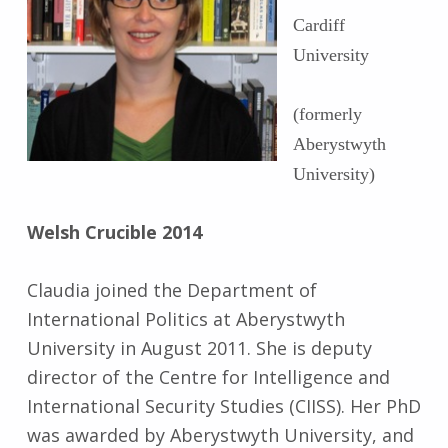
Cardiff
University
(formerly
Aberystwyth
University)
Welsh Crucible 2014
Claudia joined the Department of
International Politics at Aberystwyth
University in August 2011. She is deputy
director of the Centre for Intelligence and
International Security Studies (CIISS). Her PhD
was awarded by Aberystwyth University, and