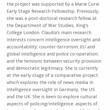
the project was supported by a Marie Curie
Early Stage Research Fellowship. Previously,
she was a post-doctoral research fellow at
the Department of War Studies, King’s
College London. Claudia’s main research
interests concern intelligence oversight and
accountability; counter-terrorism; EU and
global intelligence and police co-operation;
and the tensions between security provision
and democratic legitimacy. She is currently
at the early stage of a comparative project
which explores the role of news media in
intelligence oversight in Germany, the US
and the UK. She is keen to explore cultural
aspects of policing/intelligence; aspects of