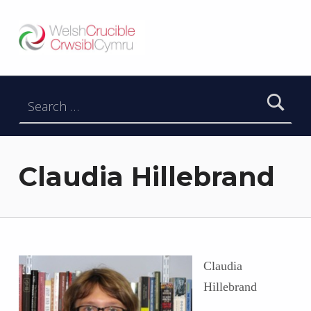
Welsh Crucible
DATBLYGU ARWEINWYR Y DYFODOL I GYMRU – DEVELOPING FUTURE RESEARCH LEADERS FOR WALES
Search for:
Claudia Hillebrand
Claudia
Hillebrand