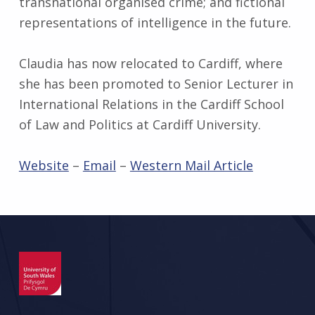
transnational organised crime; and fictional
representations of intelligence in the future.
Claudia has now relocated to Cardiff, where
she has been promoted to Senior Lecturer in
International Relations in the Cardiff School
of Law and Politics at Cardiff University.
Website
–
Email
–
Western Mail Article
Skip back to main navigation