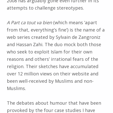
2008 has arguably gone even further in its
attempts to challenge stereotypes.
A Part ca tout va bien
(which means ‘apart
from that, everything’s fine’) is the name of a
web series created by Sylvain de Zangroniz
and Hassan Zahi. The duo mock both those
who seek to exploit Islam for their own
reasons and others’ irrational fears of the
religion. Their sketches have accumulated
over 12 million views on their website and
been well-received by Muslims and non-
Muslims.
The debates about humour that have been
provoked by the four case studies I have