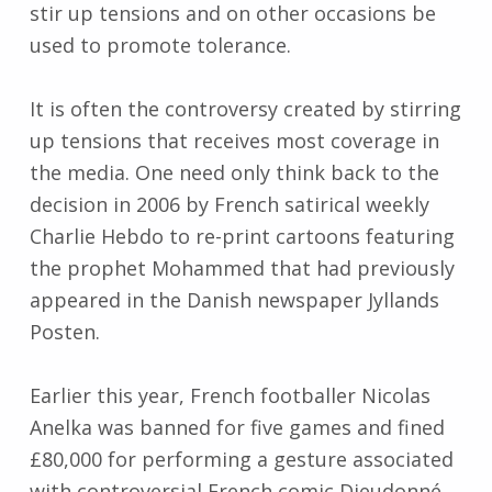
stir up tensions and on other occasions be
used to promote tolerance.
It is often the controversy created by stirring
up tensions that receives most coverage in
the media. One need only think back to the
decision in 2006 by French satirical weekly
Charlie Hebdo to re-print cartoons featuring
the prophet Mohammed that had previously
appeared in the Danish newspaper Jyllands
Posten.
Earlier this year, French footballer Nicolas
Anelka was banned for five games and fined
£80,000 for performing a gesture associated
with controversial French comic Dieudonné