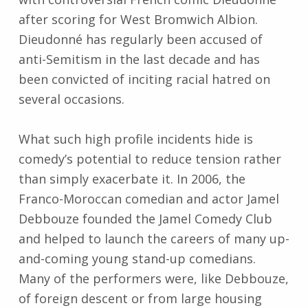
after scoring for West Bromwich Albion.
Dieudonné has regularly been accused of
anti-Semitism in the last decade and has
been convicted of inciting racial hatred on
several occasions.
What such high profile incidents hide is
comedy’s potential to reduce tension rather
than simply exacerbate it. In 2006, the
Franco-Moroccan comedian and actor Jamel
Debbouze founded the Jamel Comedy Club
and helped to launch the careers of many up-
and-coming young stand-up comedians.
Many of the performers were, like Debbouze,
of foreign descent or from large housing