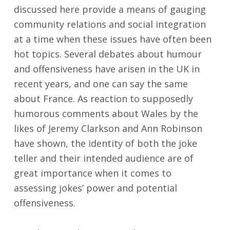
discussed here provide a means of gauging
community relations and social integration
at a time when these issues have often been
hot topics. Several debates about humour
and offensiveness have arisen in the UK in
recent years, and one can say the same
about France. As reaction to supposedly
humorous comments about Wales by the
likes of Jeremy Clarkson and Ann Robinson
have shown, the identity of both the joke
teller and their intended audience are of
great importance when it comes to
assessing jokes’ power and potential
offensiveness.