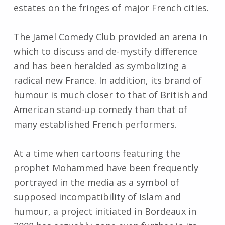
estates on the fringes of major French cities.
The Jamel Comedy Club provided an arena in
which to discuss and de-mystify difference
and has been heralded as symbolizing a
radical new France. In addition, its brand of
humour is much closer to that of British and
American stand-up comedy than that of
many established French performers.
At a time when cartoons featuring the
prophet Mohammed have been frequently
portrayed in the media as a symbol of
supposed incompatibility of Islam and
humour, a project initiated in Bordeaux in