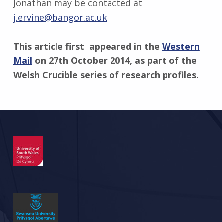
Jonathan may be contacted at
j.ervine@bangor.ac.uk
This article first appeared in the
Western
Mail
on 27th October 2014, as part of the
Welsh Crucible series of research profiles.
Skip back to main navigation