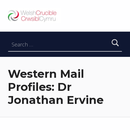
Welsh Crucible
DATBLYGU ARWEINWYR Y DYFODOL I GYMRU – DEVELOPING FUTURE RESEARCH LEADERS FOR WALES
Search for:
Western Mail
Profiles: Dr
Jonathan Ervine