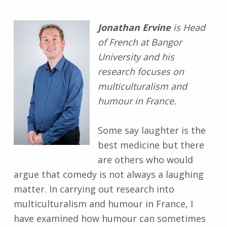
Jonathan Ervine
is Head
of French at Bangor
University and his
research focuses on
multiculturalism and
humour in France.
Some say laughter is the
best medicine but there
are others who would
argue that comedy is not always a laughing
matter. In carrying out research into
multiculturalism and humour in France, I
have examined how humour can sometimes