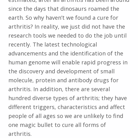
since the days that dinosaurs roamed the
earth. So why haven’t we found a cure for
arthritis? In reality, we just did not have the
research tools we needed to do the job until
recently. The latest technological
advancements and the identification of the
human genome will enable rapid progress in
the discovery and development of small
molecule, protein and antibody drugs for
arthritis. In addition, there are several
hundred diverse types of arthritis; they have
different triggers, characteristics and affect
people of all ages so we are unlikely to find
one magic bullet to cure all forms of
arthritis.