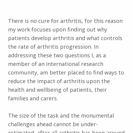
There is no cure for arthritis, for this reason
my work focuses upon finding out why
patients develop arthritis and what controls
the rate of arthritis progression. In
addressing these two questions I, as a
member of an international research
community, am better placed to find ways to
reduce the impact of arthritis upon the
health and wellbeing of patients, their
families and carers.
The size of the task and the monumental
challenges ahead cannot be under-
estimated, after all arthritis has been around