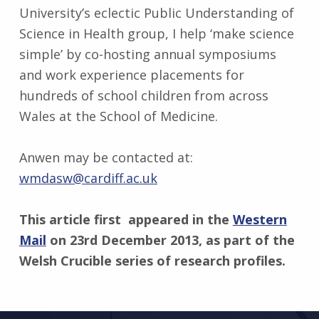
University’s eclectic Public Understanding of
Science in Health group, I help ‘make science
simple’ by co-hosting annual symposiums
and work experience placements for
hundreds of school children from across
Wales at the School of Medicine.
Anwen may be contacted at:
wmdasw@cardiff.ac.uk
This article first appeared in the
Western
Mail
on 23rd December 2013, as part of the
Welsh Crucible series of research profiles.
Skip back to main navigation