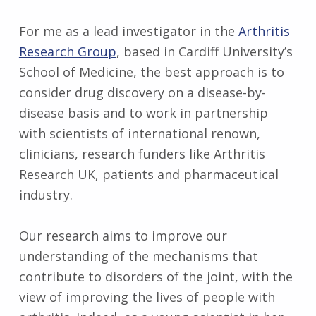
For me as a lead investigator in the
Arthritis
Research Group
, based in Cardiff University’s
School of Medicine, the best approach is to
consider drug discovery on a disease-by-
disease basis and to work in partnership
with scientists of international renown,
clinicians, research funders like Arthritis
Research UK, patients and pharmaceutical
industry.
Our research aims to improve our
understanding of the mechanisms that
contribute to disorders of the joint, with the
view of improving the lives of people with