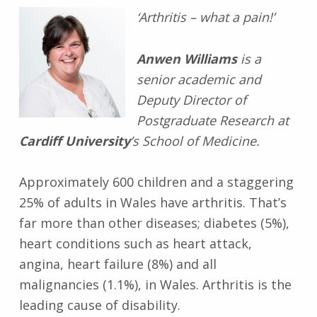
‘Arthritis – what a pain!’
Anwen Williams
is a
senior academic and
Deputy Director of
Postgraduate Research at
Cardiff University
’s School of Medicine.
Approximately 600 children and a staggering
25% of adults in Wales have arthritis. That’s
far more than other diseases; diabetes (5%),
heart conditions such as heart attack,
angina, heart failure (8%) and all
malignancies (1.1%), in Wales. Arthritis is the
leading cause of disability.