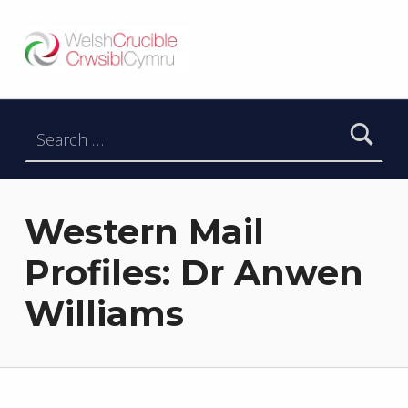
Welsh Crucible
DATBLYGU ARWEINWYR Y DYFODOL I GYMRU – DEVELOPING FUTURE RESEARCH LEADERS FOR WALES
Search for:
Western Mail
Profiles: Dr Anwen
Williams