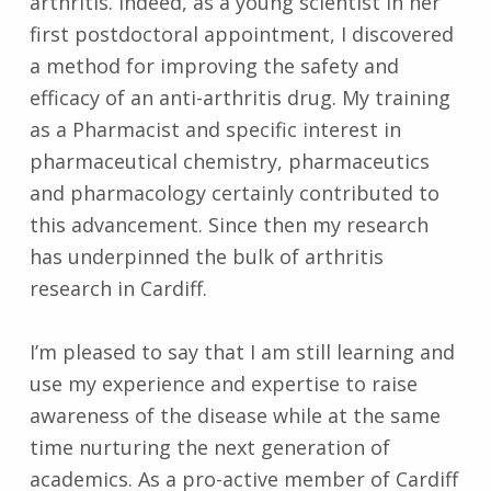
arthritis. Indeed, as a young scientist in her
first postdoctoral appointment, I discovered
a method for improving the safety and
efficacy of an anti-arthritis drug. My training
as a Pharmacist and specific interest in
pharmaceutical chemistry, pharmaceutics
and pharmacology certainly contributed to
this advancement. Since then my research
has underpinned the bulk of arthritis
research in Cardiff.
I’m pleased to say that I am still learning and
use my experience and expertise to raise
awareness of the disease while at the same
time nurturing the next generation of
academics. As a pro-active member of Cardiff