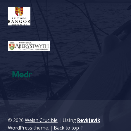
© 2026
Welsh Crucible
|
Using
Reykjavik
WordPress
theme.
|
Back to top ↑