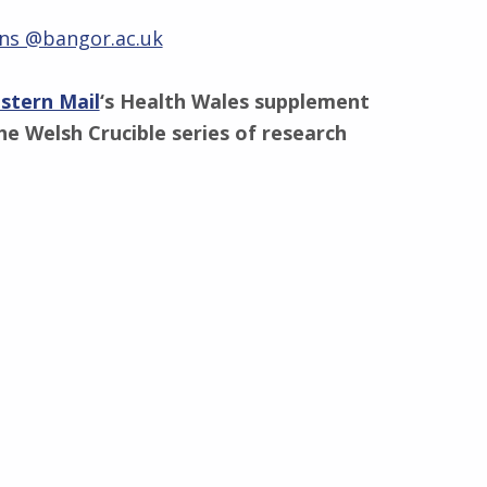
ns @bangor.ac.uk
stern Mail
‘s Health Wales supplement
he Welsh Crucible series of research