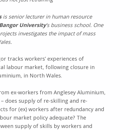
s
is senior lecturer in human resource
Bangor University
’s business school. One
projects investigates the impact of mass
ales.
r tracks workers’ experiences of
l labour market, following closure in
luminium, in North Wales.
rom ex-workers from Anglesey Aluminium,
 does supply of re-skilling and re-
ects for (ex) workers after redundancy and
labour market policy adequate? The
tween supply of skills by workers and