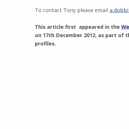
To contact Tony please email
a.dobbi
This article first appeared in the
We
on 17th December 2012, as part of t
profiles.