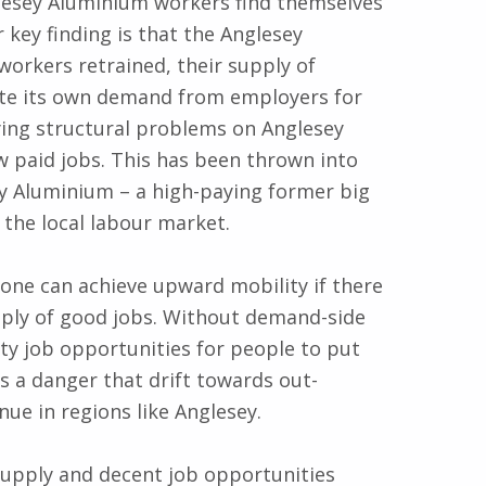
esey Aluminium workers find themselves
key finding is that the Anglesey
orkers retrained, their supply of
create its own demand from employers for
lying structural problems on Anglesey
ow paid jobs. This has been thrown into
ey Aluminium – a high-paying former big
the local labour market.
one can achieve upward mobility if there
upply of good jobs. Without demand-side
ty job opportunities for people to put
 is a danger that drift towards out-
ue in regions like Anglesey.
upply and decent job opportunities