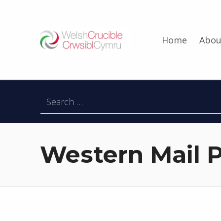
Welsh Crucible
Home
Abou
DATBLYGU ARWEINWYR Y DYFODOL I GYMRU – DEVELOPING FUTURE RESEARCH LEADERS FOR WALES
Search for:
Western Mail P