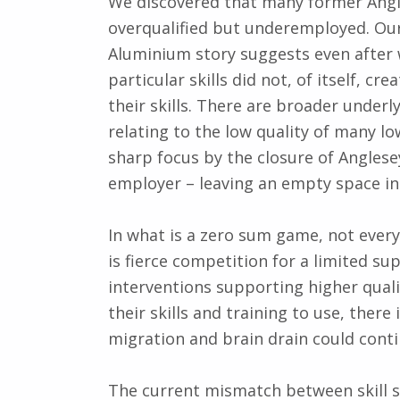
We discovered that many former Angl
overqualified but underemployed. Our 
Aluminium story suggests even after w
particular skills did not, of itself, 
their skills. There are broader under
relating to the low quality of many l
sharp focus by the closure of Angles
employer – leaving an empty space in 
In what is a zero sum game, not every
is fierce competition for a limited s
interventions supporting higher quali
their skills and training to use, there
migration and brain drain could contin
The current mismatch between skill s