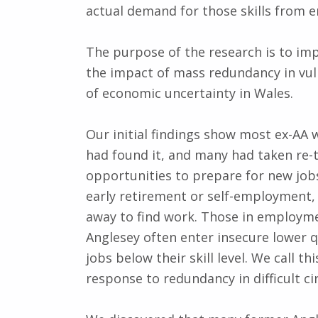
actual demand for those skills from 
The purpose of the research is to im
the impact of mass redundancy in vuln
of economic uncertainty in Wales.
Our initial findings show most ex-AA
had found it, and many had taken re-t
opportunities to prepare for new jobs
early retirement or self-employment
away to find work. Those in employm
Anglesey often enter insecure lower q
jobs below their skill level. We call 
response to redundancy in difficult c