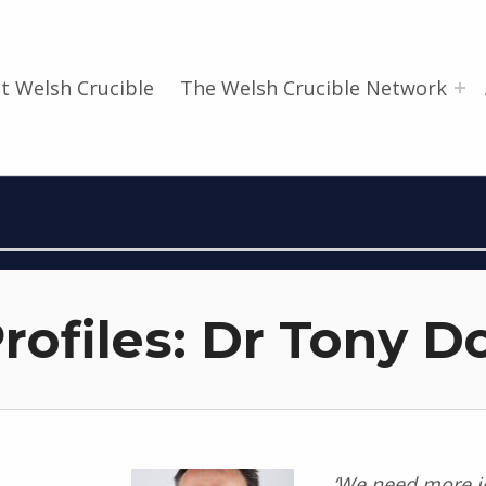
t Welsh Crucible
The Welsh Crucible Network
rofiles: Dr Tony D
‘We need more jo