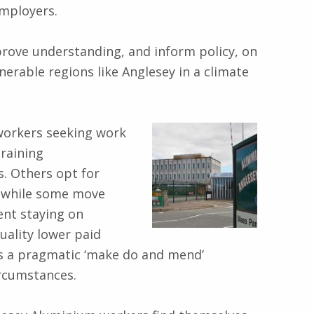
employers.
prove understanding, and inform policy, on
erable regions like Anglesey in a climate
 workers seeking work
raining
. Others opt for
, while some move
ent staying on
uality lower paid
this a pragmatic ‘make do and mend’
ircumstances.