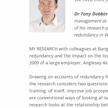
Dr Tony Dobbin
management at
of his research 
redundancy in W
MY RESEARCH with colleagues at Bango
redundancy and the impact on the loca
2009 of a large employer, Anglesey A
Drawing on accounts of redundancy f
the research considers two questions –
training, of itself, improve job prosp
are conventional ways of looking at 
research looks at the relationship be