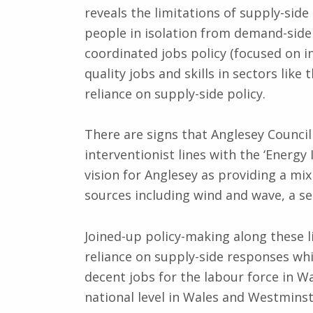
reveals the limitations of supply-side
people in isolation from demand-side 
coordinated jobs policy (focused on 
quality jobs and skills in sectors like
reliance on supply-side policy.
There are signs that Anglesey Council
interventionist lines with the ‘Energy 
vision for Anglesey as providing a m
sources including wind and wave, a s
Joined-up policy-making along these li
reliance on supply-side responses whic
decent jobs for the labour force in W
national level in Wales and Westminste