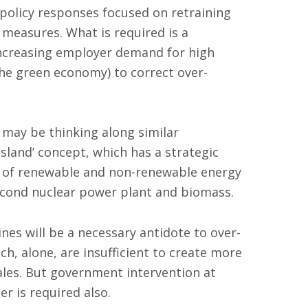
 policy responses focused on retraining
measures. What is required is a
increasing employer demand for high
 the green economy) to correct over-
 may be thinking along similar
Island’ concept, which has a strategic
ix of renewable and non-renewable energy
econd nuclear power plant and biomass.
nes will be a necessary antidote to over-
h, alone, are insufficient to create more
ales. But government intervention at
r is required also.