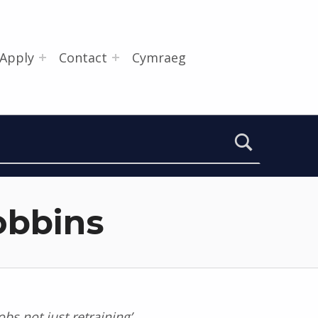
Apply
Contact
Cymraeg
obbins
bs not just retraining’