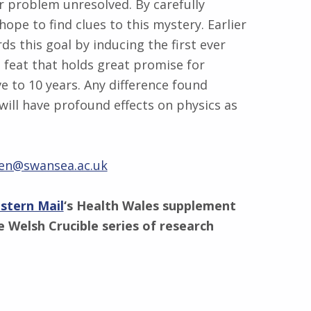
r problem unresolved. By carefully
pe to find clues to this mystery. Earlier
s this goal by inducing the first ever
 feat that holds great promise for
 to 10 years. Any difference found
ll have profound effects on physics as
en@swansea.ac.uk
stern Mail
‘s Health Wales supplement
 Welsh Crucible series of research