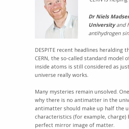
Dr Niels Madse
University
and h
antihydrogen sin
DESPITE recent headlines heralding the
CERN, the so-called standard model o
inside atoms is still considered as j
universe really works.
Many mysteries remain unsolved. One
why there is no antimatter in the uni
antimatter should make up half the u
characteristics (for example, charge) 
perfect mirror image of matter.