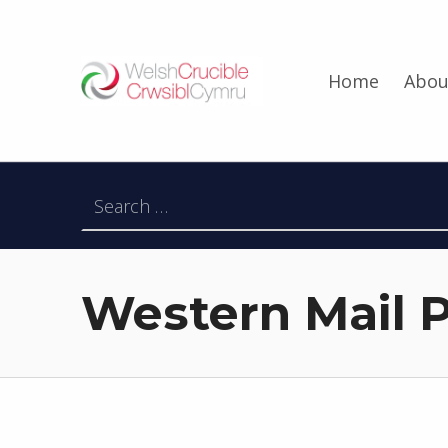
Welsh Crucible
Home
Abou
DATBLYGU ARWEINWYR Y DYFODOL I GYMRU – DEVELOPING FUTURE RESEARCH LEADERS FOR WALES
Search for:
Western Mail P