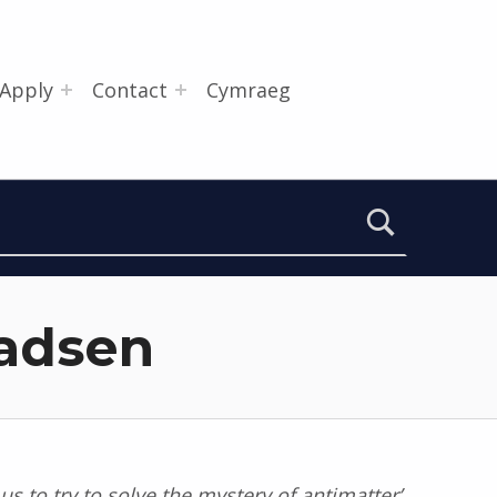
Apply
Contact
Cymraeg
Madsen
us to try to solve the mystery of antimatter’