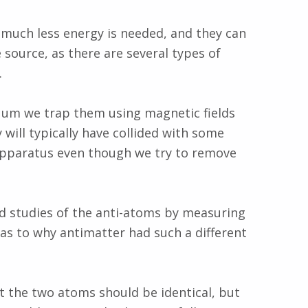
 much less energy is needed, and they can
e source, as there are several types of
.
uum we trap them using magnetic fields
 will typically have collided with some
 apparatus even though we try to remove
 studies of the anti-atoms by measuring
 as to why antimatter had such a different
t the two atoms should be identical, but