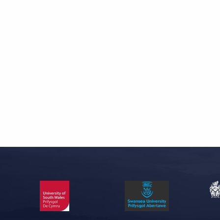
Skip back to main navigation