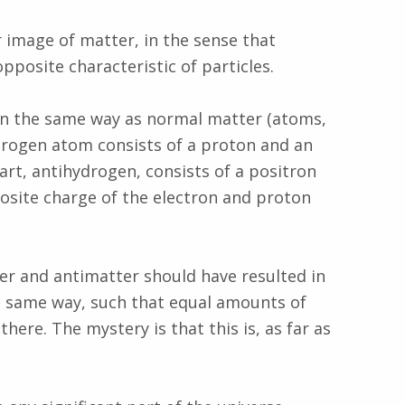
r image of matter, in the sense that
pposite characteristic of particles.
 in the same way as normal matter (atoms,
ydrogen atom consists of a proton and an
art, antihydrogen, consists of a positron
osite charge of the electron and proton
r and antimatter should have resulted in
e same way, such that equal amounts of
ere. The mystery is that this is, as far as