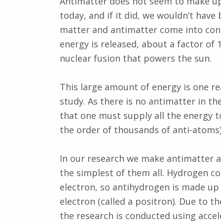
Antimatter does not seem to make up 
today, and if it did, we wouldn’t hav
matter and antimatter come into conta
energy is released, about a factor of
nuclear fusion that powers the sun.
This large amount of energy is one rea
study. As there is no antimatter in t
that one must supply all the energy t
the order of thousands of anti-atoms
In our research we make antimatter 
the simplest of them all. Hydrogen co
electron, so antihydrogen is made up
electron (called a positron). Due to 
the research is conducted using accel