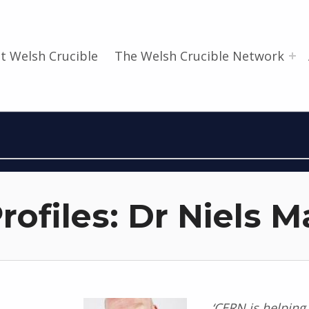
t Welsh Crucible
The Welsh Crucible Network
rofiles: Dr Niels 
‘CERN is helping 