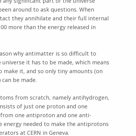
any significant part of the universe
e been around to ask questions. When
ct they annihilate and their full internal
 100 more than the energy released in
son why antimatter is so difficult to
he universe it has to be made, which means
o make it, and so only tiny amounts (on
) can be made.
atoms from scratch, namely antihydrogen,
nsists of just one proton and one
 from one antiproton and one anti-
the energy needed to make the antiprotons
erators at CERN in Geneva.