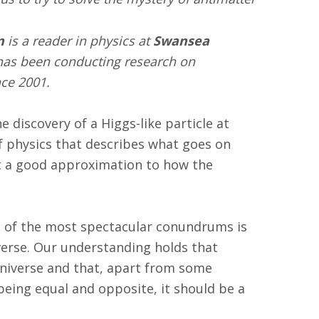
n
is a reader in physics at
Swansea
as been conducting research on
ce 2001.
 discovery of a Higgs-like particle at
f physics that describes what goes on
ust a good approximation to how the
 of the most spectacular conundrums is
verse. Our understanding holds that
niverse and that, apart from some
being equal and opposite, it should be a