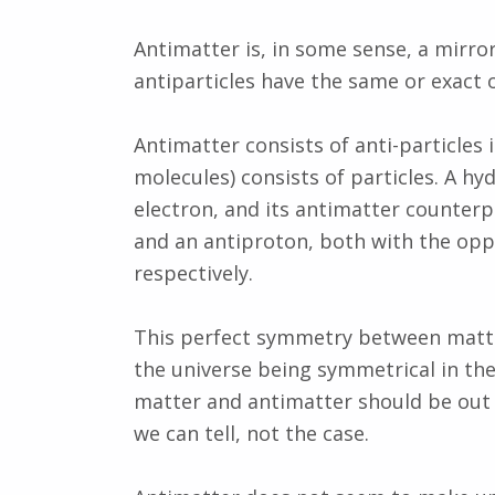
Antimatter is, in some sense, a mirro
antiparticles have the same or exact o
Antimatter consists of anti-particles
molecules) consists of particles. A h
electron, and its antimatter counterp
and an antiproton, both with the opp
respectively.
This perfect symmetry between matte
the universe being symmetrical in th
matter and antimatter should be out th
we can tell, not the case.