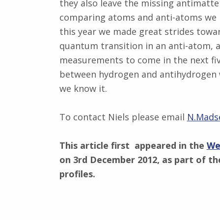
they also leave the missing antimatte
comparing atoms and anti-atoms we ho
this year we made great strides toward
quantum transition in an anti-atom, a
measurements to come in the next five
between hydrogen and antihydrogen wi
we know it.
To contact Niels please email
N.Mads
This article first appeared in the
We
on 3rd December 2012, as part of the
profiles.