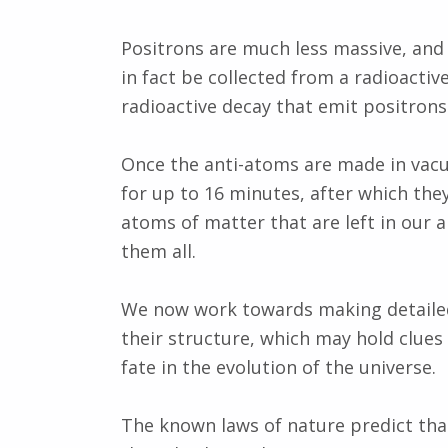
Positrons are much less massive, and
in fact be collected from a radioactiv
radioactive decay that emit positrons
Once the anti-atoms are made in vac
for up to 16 minutes, after which they
atoms of matter that are left in our
them all.
We now work towards making detailed
their structure, which may hold clues
fate in the evolution of the universe.
The known laws of nature predict tha