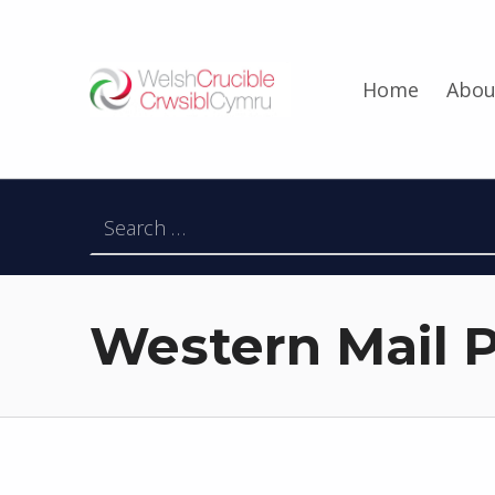
Welsh Crucible
Home
Abou
DATBLYGU ARWEINWYR Y DYFODOL I GYMRU – DEVELOPING FUTURE RESEARCH LEADERS FOR WALES
Search for:
Western Mail P