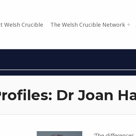
t Welsh Crucible
The Welsh Crucible Network
rofiles: Dr Joan H
‘The differences