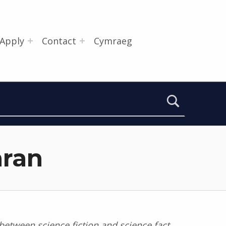
Apply
Contact
Cymraeg
aran
 between science fiction and science fact