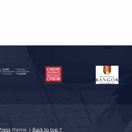
ress
theme.
|
Back to top ↑