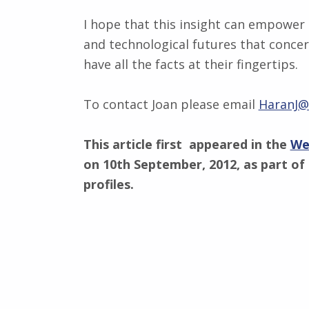
I hope that this insight can empower 
and technological futures that concer
have all the facts at their fingertips.
To contact Joan please email
HaranJ@c
This article first appeared in the
We
on 10th September, 2012, as part of 
profiles.