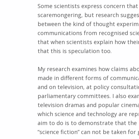
Some scientists express concern that 
scaremongering, but research suggest
between the kind of thought experimen
communications from recognised scien
that when scientists explain how their
that this is speculation too.
My research examines how claims abo
made in different forms of communicat
and on television, at policy consulta
parliamentary committees. I also exam
television dramas and popular cinema.
which science and technology are repr
aim to do is to demonstrate that the
“science fiction” can not be taken fo