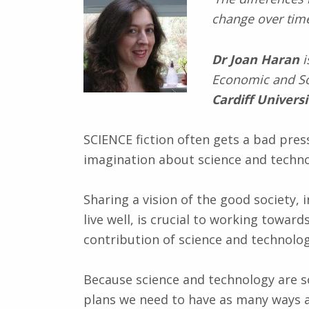
change over time
Dr Joan Haran
i
Economic and So
Cardiff Universi
SCIENCE fiction often gets a bad press
imagination about science and technol
Sharing a vision of the good society,
live well, is crucial to working towar
contribution of science and technolog
Because science and technology are s
plans we need to have as many ways a