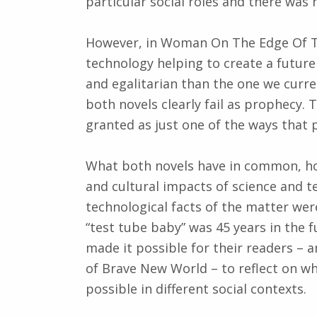
particular social roles and there was 
However, in Woman On The Edge Of Ti
technology helping to create a futur
and egalitarian than the one we curre
both novels clearly fail as prophecy. T
granted as just one of the ways that
What both novels have in common, how
and cultural impacts of science and t
technological facts of the matter were 
“test tube baby” was 45 years in the 
made it possible for their readers – 
of Brave New World – to reflect on 
possible in different social contexts.