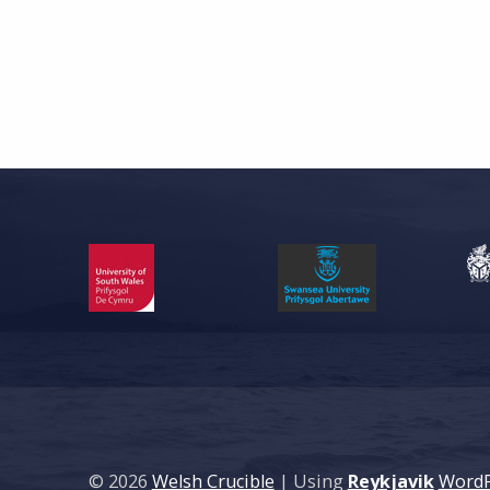
Skip back to main navigation
© 2026
Welsh Crucible
|
Using
Reykjavik
WordP