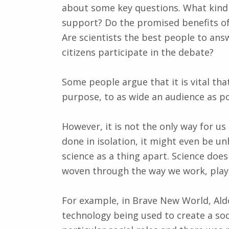
about some key questions. What kind 
support? Do the promised benefits of
Are scientists the best people to ans
citizens participate in the debate?
Some people argue that it is vital that
purpose, to as wide an audience as pos
However, it is not the only way for us 
done in isolation, it might even be unh
science as a thing apart. Science does 
woven through the way we work, play
For example, in Brave New World, Al
technology being used to create a soc