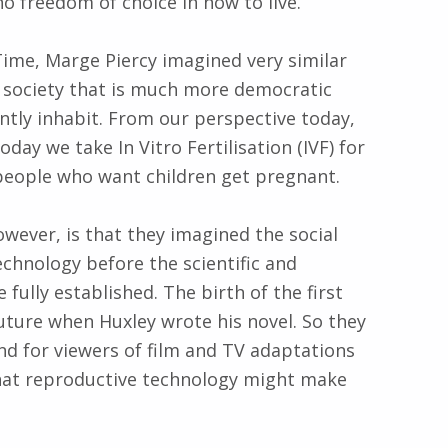
no freedom of choice in how to live.
me, Marge Piercy imagined very similar
e society that is much more democratic
ntly inhabit. From our perspective today,
oday we take In Vitro Fertilisation (IVF) for
 people who want children get pregnant.
ever, is that they imagined the social
echnology before the scientific and
fully established. The birth of the first
future when Huxley wrote his novel. So they
and for viewers of film and TV adaptations
what reproductive technology might make