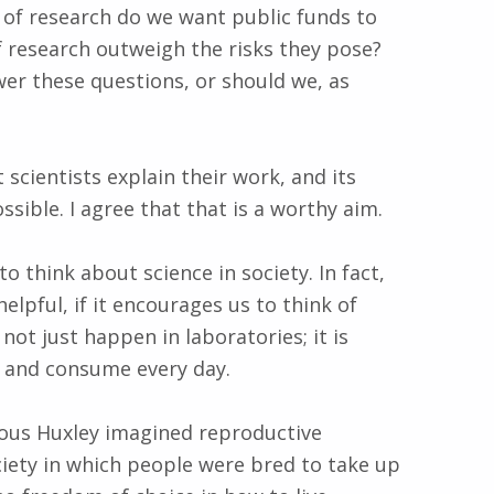
of research do we want public funds to
 research outweigh the risks they pose?
wer these questions, or should we, as
 scientists explain their work, and its
sible. I agree that that is a worthy aim.
to think about science in society. In fact,
elpful, if it encourages us to think of
not just happen in laboratories; it is
 and consume every day.
dous Huxley imagined reproductive
iety in which people were bred to take up