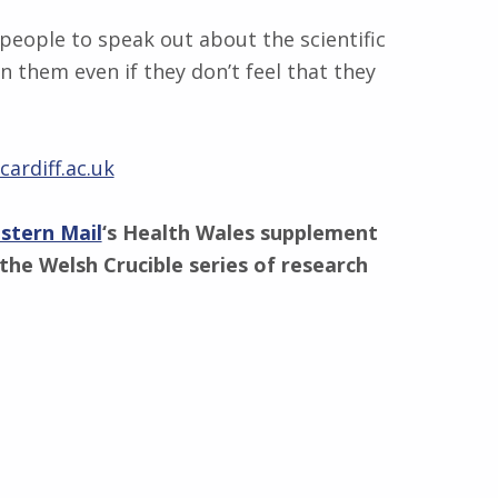
people to speak out about the scientific
n them even if they don’t feel that they
ardiff.ac.uk
stern Mail
‘s Health Wales supplement
the Welsh Crucible series of research