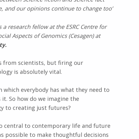
, and our opinions continue to change too’
s a research fellow at the ESRC Centre for
cial Aspects of Genomics (Cesagen) at
ty.
 from scientists, but firing our
ogy is absolutely vital.
 in which everybody has what they need to
ds it. So how do we imagine the
y to creating just futures?
o central to contemporary life and future
s possible to make thoughtful decisions