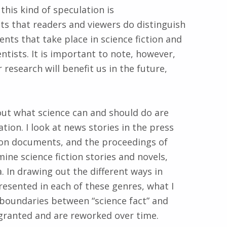
this kind of speculation is
s that readers and viewers do distinguish
ts that take place in science fiction and
tists. It is important to note, however,
 research will benefit us in the future,
ut what science can and should do are
ion. I look at news stories in the press
tion documents, and the proceedings of
ine science fiction stories and novels,
 In drawing out the different ways in
esented in each of these genres, what I
 boundaries between “science fact” and
r granted and are reworked over time.