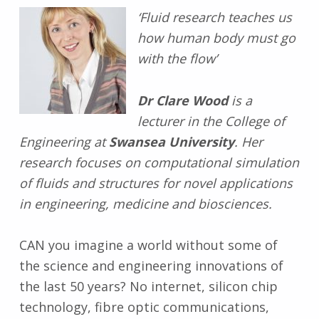
‘Fluid research teaches us
how human body must go
with the flow’
Dr Clare Wood
is a
lecturer in the College of
Engineering at
Swansea University
. Her
research focuses on computational simulation
of fluids and structures for novel applications
in engineering, medicine and biosciences.
CAN you imagine a world without some of
the science and engineering innovations of
the last 50 years? No internet, silicon chip
technology, fibre optic communications,