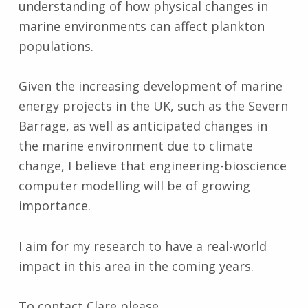
understanding of how physical changes in
marine environments can affect plankton
populations.
Given the increasing development of marine
energy projects in the UK, such as the Severn
Barrage, as well as anticipated changes in
the marine environment due to climate
change, I believe that engineering-bioscience
computer modelling will be of growing
importance.
I aim for my research to have a real-world
impact in this area in the coming years.
To contact Clare please