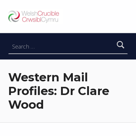
Welsh Crucible
DATBLYGU ARWEINWYR Y DYFODOL I GYMRU – DEVELOPING FUTURE RESEARCH LEADERS FOR WALES
Search for:
Western Mail
Profiles: Dr Clare
Wood