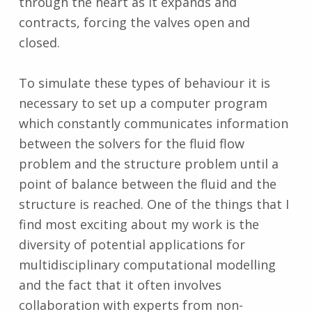
through the heart as it expands and
contracts, forcing the valves open and
closed.
To simulate these types of behaviour it is
necessary to set up a computer program
which constantly communicates information
between the solvers for the fluid flow
problem and the structure problem until a
point of balance between the fluid and the
structure is reached. One of the things that I
find most exciting about my work is the
diversity of potential applications for
multidisciplinary computational modelling
and the fact that it often involves
collaboration with experts from non-