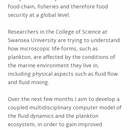
food-chain, fisheries and therefore food
security at a global level.
Researchers in the College of Science at
Swansea University are trying to understand
how microscopic life-forms, such as
plankton, are affected by the conditions of
the marine environment they live in,
including physical aspects such as fluid flow
and fluid mixing.
Over the next few months I aim to develop a
coupled multidisciplinary computer model of
the fluid dynamics and the plankton
ecosystem, in order to gain improved