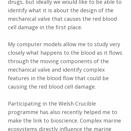
drugs, but ideally we would like to be able to
identify what it is about the design of the
mechanical valve that causes the red blood
cell damage in the first place.
My computer models allow me to study very
closely what happens to the blood as it flows
through the moving components of the
mechanical valve and identify complex
features in the blood flow that could be
causing the red blood cell damage.
Participating in the Welsh Crucible
programme has also recently helped me to
make the link to bioscience. Complex marine
ecosystems directly influence the marine