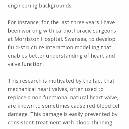
engineering backgrounds.
For instance, for the last three years I have
been working with cardiothoracic surgeons
at Morriston Hospital, Swansea, to develop
fluid-structure interaction modelling that
enables better understanding of heart and
valve function.
This research is motivated by the fact that
mechanical heart valves, often used to
replace a non-functional natural heart valve,
are known to sometimes cause red blood cell
damage. This damage is easily prevented by
consistent treatment with blood-thinning