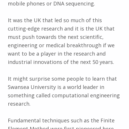
mobile phones or DNA sequencing.
It was the UK that led so much of this
cutting-edge research and it is the UK that
must push towards the next scientific,
engineering or medical breakthrough if we
want to be a player in the research and
industrial innovations of the next 50 years.
It might surprise some people to learn that
Swansea University is a world leader in
something called computational engineering
research.
Fundamental techniques such as the Finite
Element Method were first pioneered here