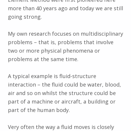
more than 40 years ago and today we are still
going strong.
My own research focuses on multidisciplinary
problems – that is, problems that involve
two or more physical phenomena or
problems at the same time.
A typical example is fluid-structure
interaction – the fluid could be water, blood,
air and so on whilst the structure could be
part of a machine or aircraft, a building or
part of the human body.
Very often the way a fluid moves is closely