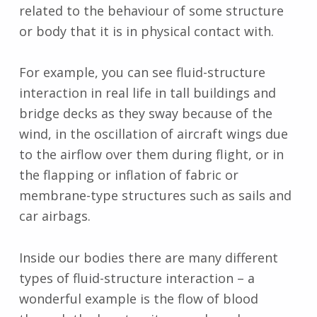
related to the behaviour of some structure
or body that it is in physical contact with.
For example, you can see fluid-structure
interaction in real life in tall buildings and
bridge decks as they sway because of the
wind, in the oscillation of aircraft wings due
to the airflow over them during flight, or in
the flapping or inflation of fabric or
membrane-type structures such as sails and
car airbags.
Inside our bodies there are many different
types of fluid-structure interaction – a
wonderful example is the flow of blood