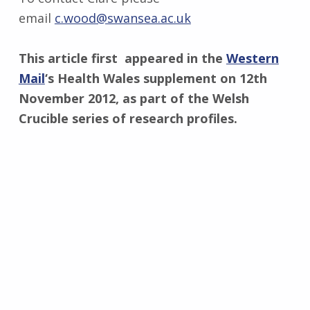
email
c.wood@swansea.ac.uk
This article first appeared in the
Western
Mail
‘s Health Wales supplement on 12th
November 2012, as part of the Welsh
Crucible series of research profiles.
Skip back to main navigation