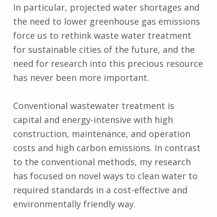
In particular, projected water shortages and
the need to lower greenhouse gas emissions
force us to rethink waste water treatment
for sustainable cities of the future, and the
need for research into this precious resource
has never been more important.
Conventional wastewater treatment is
capital and energy-intensive with high
construction, maintenance, and operation
costs and high carbon emissions. In contrast
to the conventional methods, my research
has focused on novel ways to clean water to
required standards in a cost-effective and
environmentally friendly way.