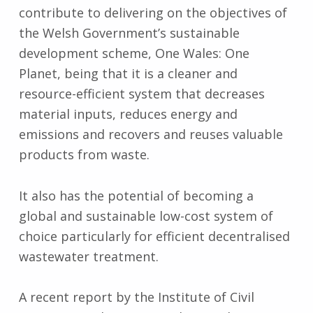
contribute to delivering on the objectives of
the Welsh Government’s sustainable
development scheme, One Wales: One
Planet, being that it is a cleaner and
resource-efficient system that decreases
material inputs, reduces energy and
emissions and recovers and reuses valuable
products from waste.
It also has the potential of becoming a
global and sustainable low-cost system of
choice particularly for efficient decentralised
wastewater treatment.
A recent report by the Institute of Civil