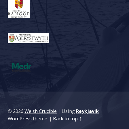
© 2026
Welsh Crucible
|
Using
Reykjavik
WordPress
theme.
|
Back to top ↑