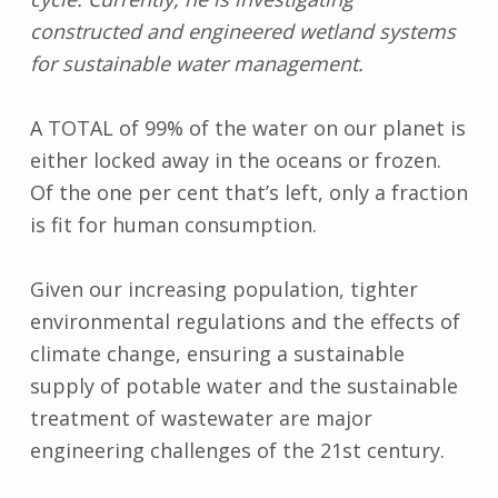
constructed and engineered wetland systems
for sustainable water management.
A TOTAL of 99% of the water on our planet is
either locked away in the oceans or frozen.
Of the one per cent that’s left, only a fraction
is fit for human consumption.
Given our increasing population, tighter
environmental regulations and the effects of
climate change, ensuring a sustainable
supply of potable water and the sustainable
treatment of wastewater are major
engineering challenges of the 21st century.