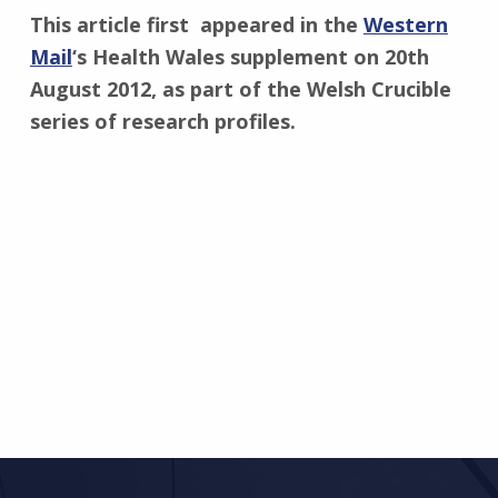
This article first appeared in the
Western
Mail
‘s Health Wales supplement on 20th
August 2012, as part of the Welsh Crucible
series of research profiles.
Skip back to main navigation