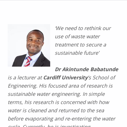
‘We need to rethink our
use of waste water
treatment to secure a
sustainable future’
Dr Akintunde Babatunde
is a lecturer at
Cardiff University
’s School of
Engineering. His focused area of research is
sustainable water engineering. In simple
terms, his research is concerned with how
water is cleaned and returned to the sea
before evaporating and re-entering the water
cycle. Currently, he is investigating