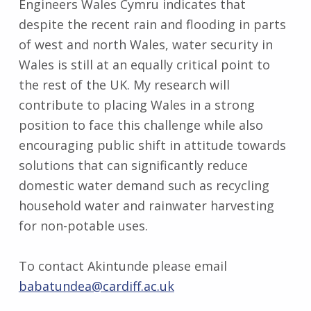
Engineers Wales Cymru indicates that
despite the recent rain and flooding in parts
of west and north Wales, water security in
Wales is still at an equally critical point to
the rest of the UK. My research will
contribute to placing Wales in a strong
position to face this challenge while also
encouraging public shift in attitude towards
solutions that can significantly reduce
domestic water demand such as recycling
household water and rainwater harvesting
for non-potable uses.
To contact Akintunde please email
babatundea@cardiff.ac.uk