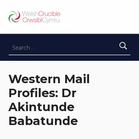
Welsh Crucible
DATBLYGU ARWEINWYR Y DYFODOL I GYMRU – DEVELOPING FUTURE RESEARCH LEADERS FOR WALES
Search for:
Western Mail
Profiles: Dr
Akintunde
Babatunde