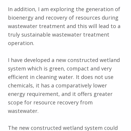
In addition, I am exploring the generation of
bioenergy and recovery of resources during
wastewater treatment and this will lead to a
truly sustainable wastewater treatment
operation.
I have developed a new constructed wetland
system which is green, compact and very
efficient in cleaning water. It does not use
chemicals, it has a comparatively lower
energy requirement, and it offers greater
scope for resource recovery from
wastewater.
The new constructed wetland system could