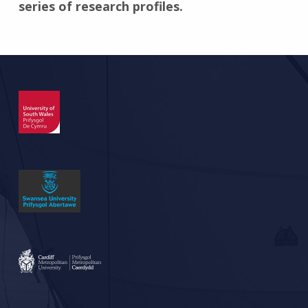
series of research profiles.
Skip back to main navigation