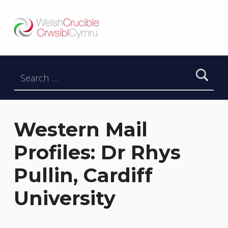
Welsh Crucible
DATBLYGU ARWEINWYR Y DYFODOL I GYMRU – DEVELOPING FUTURE RESEARCH LEADERS FOR WALES
Search for:
Western Mail
Profiles: Dr Rhys
Pullin, Cardiff
University