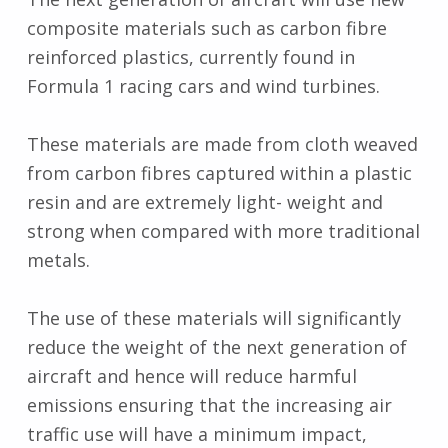
composite materials such as carbon fibre
reinforced plastics, currently found in
Formula 1 racing cars and wind turbines.
These materials are made from cloth weaved
from carbon fibres captured within a plastic
resin and are extremely light- weight and
strong when compared with more traditional
metals.
The use of these materials will significantly
reduce the weight of the next generation of
aircraft and hence will reduce harmful
emissions ensuring that the increasing air
traffic use will have a minimum impact,