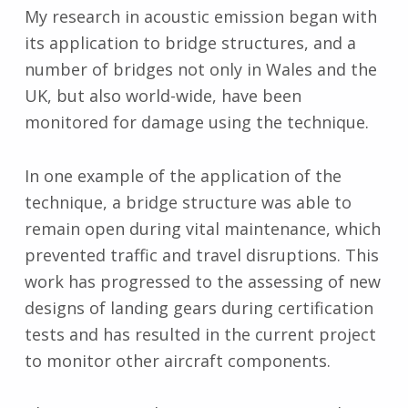
My research in acoustic emission began with
its application to bridge structures, and a
number of bridges not only in Wales and the
UK, but also world-wide, have been
monitored for damage using the technique.
In one example of the application of the
technique, a bridge structure was able to
remain open during vital maintenance, which
prevented traffic and travel disruptions. This
work has progressed to the assessing of new
designs of landing gears during certification
tests and has resulted in the current project
to monitor other aircraft components.