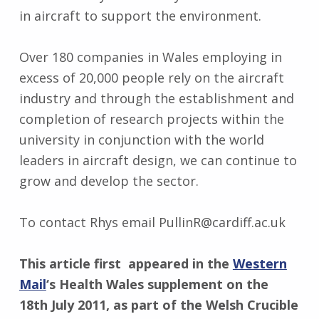
in aircraft to support the environment.
Over 180 companies in Wales employing in
excess of 20,000 people rely on the aircraft
industry and through the establishment and
completion of research projects within the
university in conjunction with the world
leaders in aircraft design, we can continue to
grow and develop the sector.
To contact Rhys email PullinR@cardiff.ac.uk
This article first appeared in the
Western
Mail
‘s Health Wales supplement on the
18th July 2011, as part of the Welsh Crucible