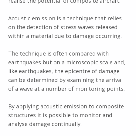
realise the potential of composite aircraft.
Acoustic emission is a technique that relies
on the detection of stress waves released
within a material due to damage occurring.
The technique is often compared with
earthquakes but on a microscopic scale and,
like earthquakes, the epicentre of damage
can be determined by examining the arrival
of a wave at a number of monitoring points.
By applying acoustic emission to composite
structures it is possible to monitor and
analyse damage continually.