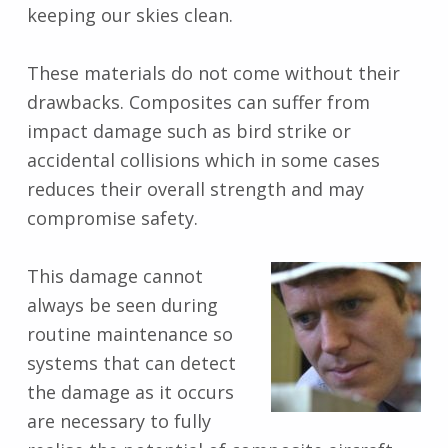
keeping our skies clean.
These materials do not come without their
drawbacks. Composites can suffer from
impact damage such as bird strike or
accidental collisions which in some cases
reduces their overall strength and may
compromise safety.
This damage cannot
always be seen during
routine maintenance so
systems that can detect
the damage as it occurs
are necessary to fully