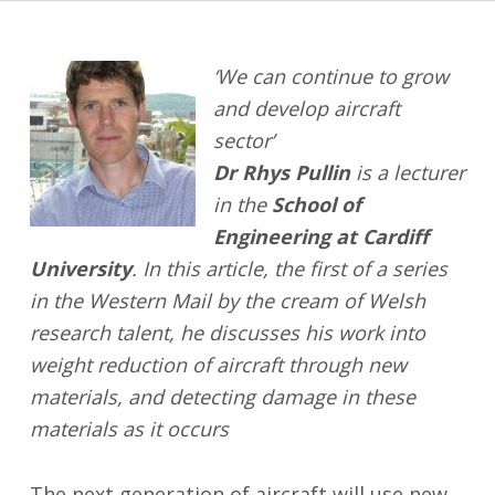
‘We can continue to grow
and develop aircraft
sector’
Dr Rhys Pullin
is a lecturer
in the
School of
Engineering at Cardiff
University
. In this article, the first of a series
in the Western Mail by the cream of Welsh
research talent, he discusses his work into
weight reduction of aircraft through new
materials, and detecting damage in these
materials as it occurs
The next generation of aircraft will use new