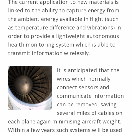
The current application to new materials is
linked to the ability to capture energy from
the ambient energy available in flight (such
as temperature difference and vibrations) in
order to provide a lightweight autonomous
health monitoring system which is able to
transmit information wirelessly.
It is anticipated that the
wires which normally
connect sensors and
communicate information
can be removed, saving
several miles of cables on
each plane again minimising aircraft weight.
Within a few years such systems will be used