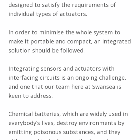
designed to satisfy the requirements of
individual types of actuators.
In order to minimise the whole system to
make it portable and compact, an integrated
solution should be followed.
Integrating sensors and actuators with
interfacing circuits is an ongoing challenge,
and one that our team here at Swansea is
keen to address.
Chemical batteries, which are widely used in
everybody’s lives, destroy environments by
emitting poisonous substances, and they