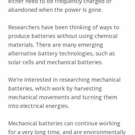
either need to be frequently charged or
abandoned when the power is gone.
Researchers have been thinking of ways to
produce batteries without using chemical
materials. There are many emerging
alternative battery technologies, such as
solar cells and mechanical batteries.
We’re interested in researching mechanical
batteries, which work by harvesting
mechanical movements and turning them
into electrical energies.
Mechanical batteries can continue working
for a very long time, and are environmentally