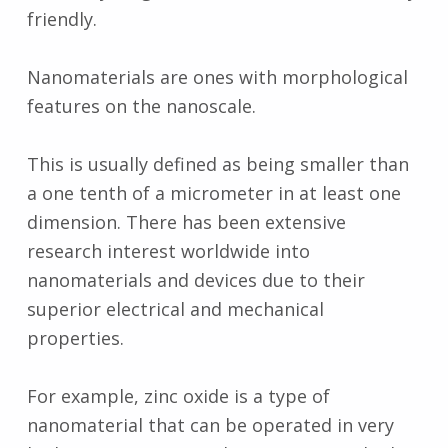
friendly.
Nanomaterials are ones with morphological
features on the nanoscale.
This is usually defined as being smaller than
a one tenth of a micrometer in at least one
dimension. There has been extensive
research interest worldwide into
nanomaterials and devices due to their
superior electrical and mechanical
properties.
For example, zinc oxide is a type of
nanomaterial that can be operated in very