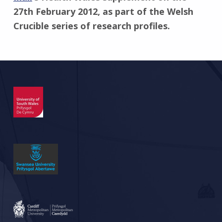
27th February 2012, as part of the Welsh
Crucible series of research profiles.
Skip back to main navigation