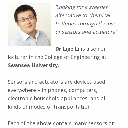
‘Looking for a greener
alternative to chemical
batteries through the use
of sensors and actuators’
Dr Lijie Li
is a senior
lecturer in the College of Engineering at
Swansea University.
Sensors and actuators are devices used
everywhere – in phones, computers,
electronic household appliances, and all
kinds of modes of transportation.
Each of the above contain many sensors or