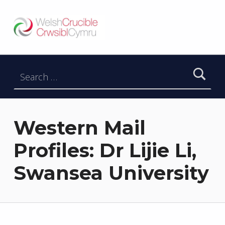
Welsh Crucible
DATBLYGU ARWEINWYR Y DYFODOL I GYMRU – DEVELOPING FUTURE RESEARCH LEADERS FOR WALES
Search for:
Western Mail
Profiles: Dr Lijie Li,
Swansea University