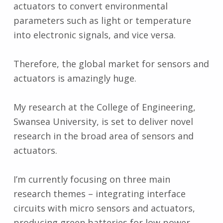
actuators to convert environmental
parameters such as light or temperature
into electronic signals, and vice versa.
Therefore, the global market for sensors and
actuators is amazingly huge.
My research at the College of Engineering,
Swansea University, is set to deliver novel
research in the broad area of sensors and
actuators.
I’m currently focusing on three main
research themes – integrating interface
circuits with micro sensors and actuators,
producing green batteries for low power