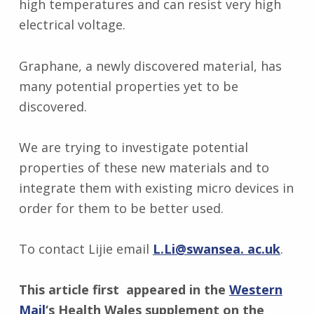
high temperatures and can resist very high
electrical voltage.
Graphane, a newly discovered material, has
many potential properties yet to be
discovered.
We are trying to investigate potential
properties of these new materials and to
integrate them with existing micro devices in
order for them to be better used.
To contact Lijie email
L.Li@swansea. ac.uk
.
This article first appeared in the
Western
Mail
‘s Health Wales supplement on the