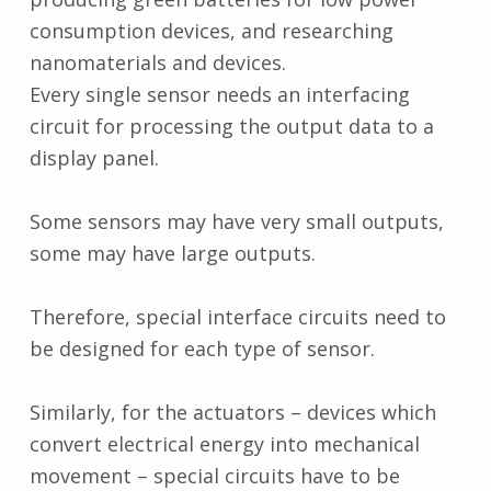
consumption devices, and researching
nanomaterials and devices.
Every single sensor needs an interfacing
circuit for processing the output data to a
display panel.
Some sensors may have very small outputs,
some may have large outputs.
Therefore, special interface circuits need to
be designed for each type of sensor.
Similarly, for the actuators – devices which
convert electrical energy into mechanical
movement – special circuits have to be