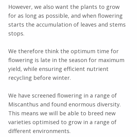
However, we also want the plants to grow
for as long as possible, and when flowering
starts the accumulation of leaves and stems
stops.
We therefore think the optimum time for
flowering is late in the season for maximum
yield, while ensuring efficient nutrient
recycling before winter.
We have screened flowering in a range of
Miscanthus and found enormous diversity.
This means we will be able to breed new
varieties optimised to grow in a range of
different environments.