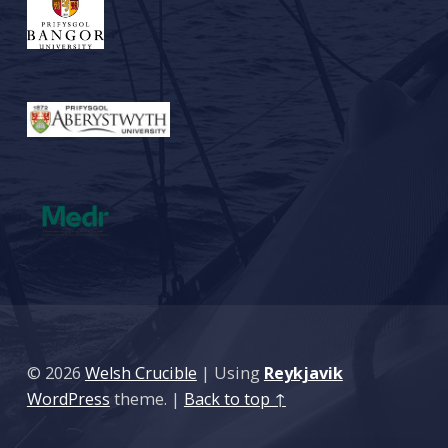
© 2026
Welsh Crucible
|
Using
Reykjavik
WordPress
theme.
|
Back to top ↑