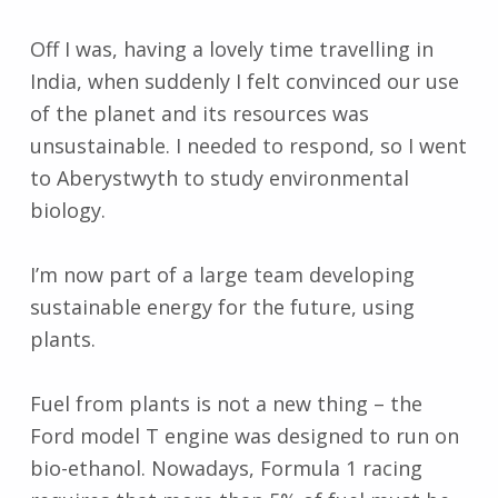
Off I was, having a lovely time travelling in
India, when suddenly I felt convinced our use
of the planet and its resources was
unsustainable. I needed to respond, so I went
to Aberystwyth to study environmental
biology.
I’m now part of a large team developing
sustainable energy for the future, using
plants.
Fuel from plants is not a new thing – the
Ford model T engine was designed to run on
bio-ethanol. Nowadays, Formula 1 racing