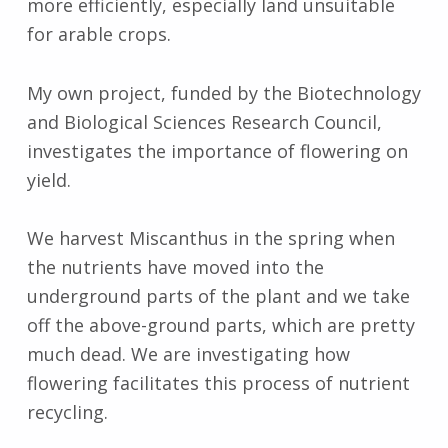
more efficiently, especially land unsuitable
for arable crops.
My own project, funded by the Biotechnology
and Biological Sciences Research Council,
investigates the importance of flowering on
yield.
We harvest Miscanthus in the spring when
the nutrients have moved into the
underground parts of the plant and we take
off the above-ground parts, which are pretty
much dead. We are investigating how
flowering facilitates this process of nutrient
recycling.