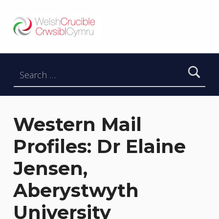
Welsh Crucible
DATBLYGU ARWEINWYR Y DYFODOL I GYMRU – DEVELOPING FUTURE RESEARCH LEADERS FOR WALES
Search for:
Western Mail
Profiles: Dr Elaine
Jensen,
Aberystwyth
University