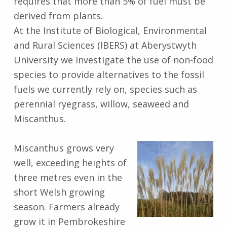
requires that more than 5% of fuel must be
derived from plants.
At the Institute of Biological, Environmental
and Rural Sciences (IBERS) at Aberystwyth
University we investigate the use of non-food
species to provide alternatives to the fossil
fuels we currently rely on, species such as
perennial ryegrass, willow, seaweed and
Miscanthus.
Miscanthus grows very
well, exceeding heights of
three metres even in the
short Welsh growing
season. Farmers already
grow it in Pembrokeshire