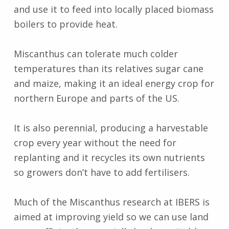
and use it to feed into locally placed biomass
boilers to provide heat.
Miscanthus can tolerate much colder
temperatures than its relatives sugar cane
and maize, making it an ideal energy crop for
northern Europe and parts of the US.
It is also perennial, producing a harvestable
crop every year without the need for
replanting and it recycles its own nutrients
so growers don’t have to add fertilisers.
Much of the Miscanthus research at IBERS is
aimed at improving yield so we can use land