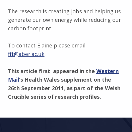
The research is creating jobs and helping us
generate our own energy while reducing our
carbon footprint.
To contact Elaine please email
fft@aber.ac.uk
.
This article first appeared in the
Western
Mail
‘s Health Wales supplement on the
26th September 2011, as part of the Welsh
Crucible series of research profiles.
Skip back to main navigation