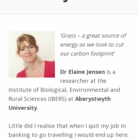
‘Grass – a great source of
energy as we look to cut
our carbon footprint’
Dr Elaine Jensen
is a
researcher at the
Institute of Biological, Environmental and
Rural Sciences (IBERS) at
Aberystwyth
University
.
Little did I realise that when I quit my job in
banking to go travelling I would end up here.