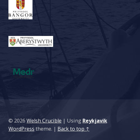
© 2026
Welsh Crucible
|
Using
Reykjavik
WordPress
theme.
|
Back to top ↑