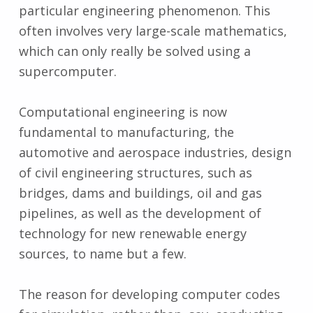
particular engineering phenomenon. This
often involves very large-scale mathematics,
which can only really be solved using a
supercomputer.
Computational engineering is now
fundamental to manufacturing, the
automotive and aerospace industries, design
of civil engineering structures, such as
bridges, dams and buildings, oil and gas
pipelines, as well as the development of
technology for new renewable energy
sources, to name but a few.
The reason for developing computer codes