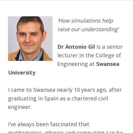
‘How simulations help
raise our understanding’
Dr Antonio Gil
is a senior
lecturer in the College of
Engineering at
Swansea
University
.
I came to Swansea nearly 10 years ago, after
graduating in Spain as a chartered civil
engineer.
I’ve always been fascinated that
mathematics, physics and computing can be