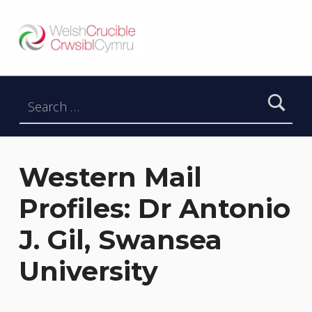
Welsh Crucible
DATBLYGU ARWEINWYR Y DYFODOL I GYMRU – DEVELOPING FUTURE RESEARCH LEADERS FOR WALES
Search for:
Western Mail
Profiles: Dr Antonio
J. Gil, Swansea
University