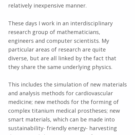
relatively inexpensive manner.
These days I work in an interdisciplinary
research group of mathematicians,
engineers and computer scientists. My
particular areas of research are quite
diverse, but are all linked by the fact that
they share the same underlying physics.
This includes the simulation of new materials
and analysis methods for cardiovascular
medicine; new methods for the forming of
complex titanium medical prostheses; new
smart materials, which can be made into
sustainability- friendly energy- harvesting