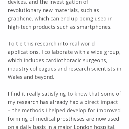
devices, and the investigation of
revolutionary new materials, such as
graphene, which can end up being used in
high-tech products such as smartphones.
To tie this research into real-world
applications, I collaborate with a wide group,
which includes cardiothoracic surgeons,
industry colleagues and research scientists in
Wales and beyond.
I find it really satisfying to know that some of
my research has already had a direct impact
– the methods I helped develop for improved
forming of medical prostheses are now used
on a daily basis in a major London hospital.