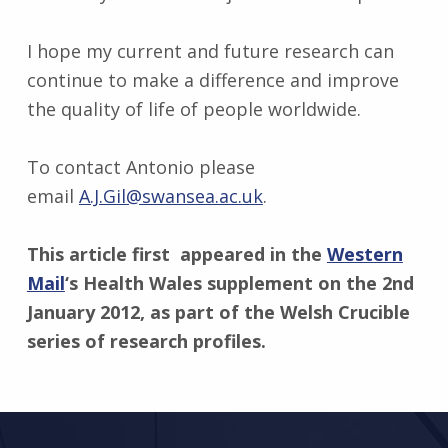
I hope my current and future research can
continue to make a difference and improve
the quality of life of people worldwide.
To contact Antonio please
email
A.J.Gil@swansea.ac.uk
.
This article first appeared in the
Western
Mail
‘s Health Wales supplement on the 2nd
January 2012, as part of the Welsh Crucible
series of research profiles.
Skip back to main navigation