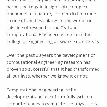
harnessed to gain insight into complex
phenomena in nature, so I decided to come
to one of the best places in the world for
this line of research – the Civil and
Computational Engineering Centre in the
College of Engineering at Swansea University.
Over the past 30 years the development of
computational engineering research has
proven so successful that it has transformed
all our lives, whether we know it or not.
Computational engineering is the
development and use of carefully-written
computer codes to simulate the physics of a