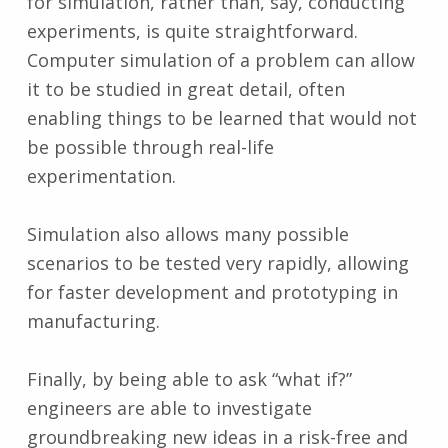
for simulation, rather than, say, conducting
experiments, is quite straightforward.
Computer simulation of a problem can allow
it to be studied in great detail, often
enabling things to be learned that would not
be possible through real-life
experimentation.
Simulation also allows many possible
scenarios to be tested very rapidly, allowing
for faster development and prototyping in
manufacturing.
Finally, by being able to ask “what if?”
engineers are able to investigate
groundbreaking new ideas in a risk-free and