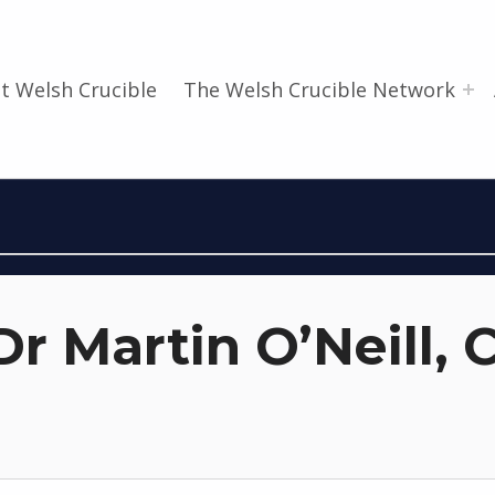
t Welsh Crucible
The Welsh Crucible Network
r Martin O’Neill, C