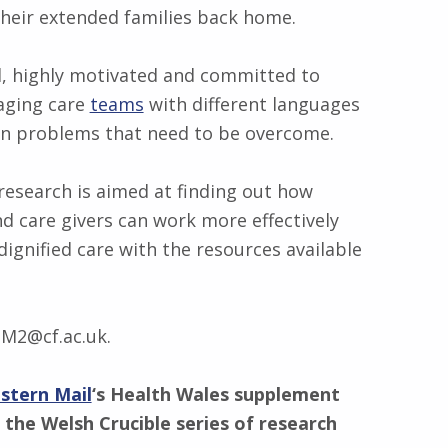
heir extended families back home.
ed, highly motivated and committed to
aging care
teams
with different languages
own problems that need to be overcome.
 research is aimed at finding out how
d care givers can work more effectively
dignified care with the resources available
lM2@cf.ac.uk.
stern Mail
‘s Health Wales supplement
 the Welsh Crucible series of research