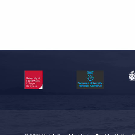
Skip back to main navigation