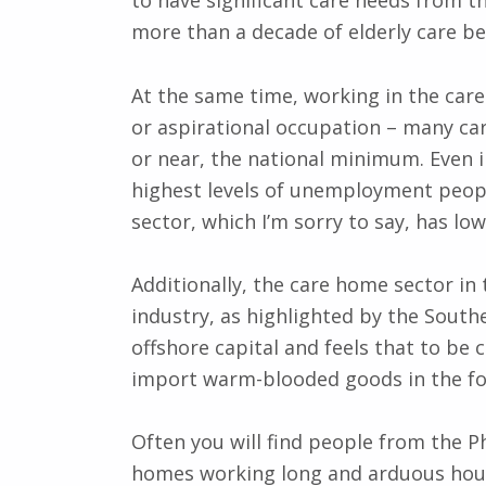
to have significant care needs from th
more than a decade of elderly care bef
At the same time, working in the care
or aspirational occupation – many ca
or near, the national minimum. Even 
highest levels of unemployment peopl
sector, which I’m sorry to say, has lo
Additionally, the care home sector in 
industry, as highlighted by the South
offshore capital and feels that to be 
import warm-blooded goods in the fo
Often you will find people from the Ph
homes working long and arduous hours