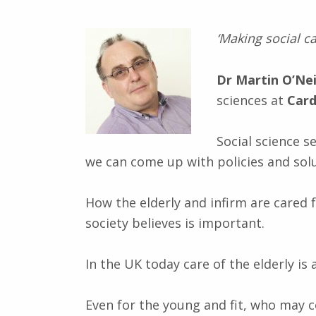
‘Making social ca
Dr Martin O’Nei
sciences at
Card
Social science 
we can come up with policies and sol
How the elderly and infirm are cared f
society believes is important.
In the UK today care of the elderly is
Even for the young and fit, who may c