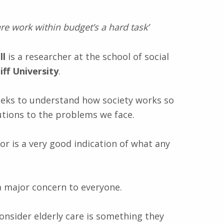
re work within budget’s a hard task’
ll
is a researcher at the school of social
iff University
.
seeks to understand how society works so
utions to the problems we face.
or is a very good indication of what any
 a major concern to everyone.
onsider elderly care is something they