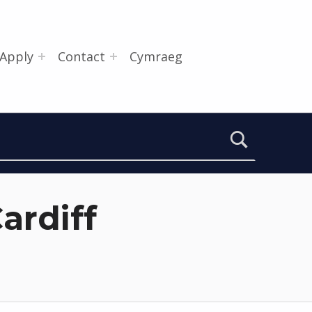
Apply
Contact
Cymraeg
ardiff