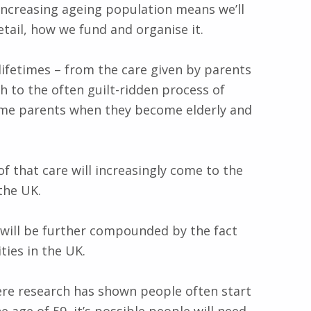
increasing ageing population means we’ll
etail, how we fund and organise it.
lifetimes – from the care given by parents
 to the often guilt-ridden process of
ame parents when they become elderly and
of that care will increasingly come to the
the UK.
 will be further compounded by the fact
ies in the UK.
here research has shown people often start