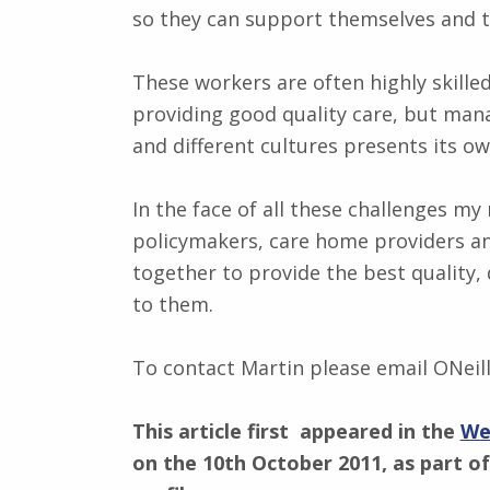
so they can support themselves and t
These workers are often highly skill
providing good quality care, but man
and different cultures presents its 
In the face of all these challenges my
policymakers, care home providers an
together to provide the best quality, 
to them.
To contact Martin please email ONeil
This article first appeared in the
We
on the 10th October 2011, as part of