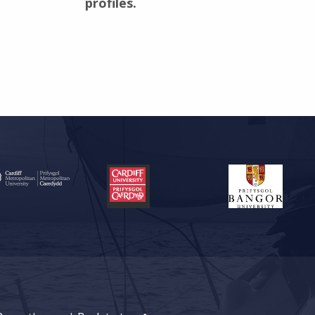
profiles.