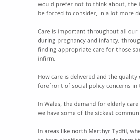
would prefer not to think about, the 
be forced to consider, in a lot more d
Care is important throughout all our 
during pregnancy and infancy, through
finding appropriate care for those s
infirm.
How care is delivered and the quality 
forefront of social policy concerns in 
In Wales, the demand for elderly care
we have some of the sickest communit
In areas like north Merthyr Tydfil, w