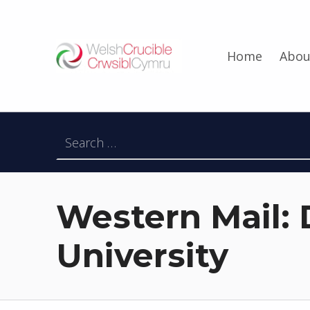
Welsh Crucible
Home
Abou
DATBLYGU ARWEINWYR Y DYFODOL I GYMRU – DEVELOPING FUTURE RESEARCH LEADERS FOR WALES
Search for:
Western Mail: D
University