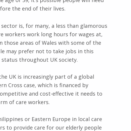
e age of 59, it’s possible people will need
ore the end of their lives.
 sector is, for many, a less than glamorous
re workers work long hours for wages at,
in those areas of Wales with some of the
e may prefer not to take jobs in this
w status throughout UK society.
the UK is increasingly part of a global
ern Cross case, which is financed by
competitive and cost-effective it needs to
rm of care workers.
ilippines or Eastern Europe in local care
 to provide care for our elderly people